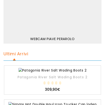
WEBCAM PIAVE PERAROLO
Ultimi Arrivi
Patagonia River Salt Wading Boots 2
309,90€