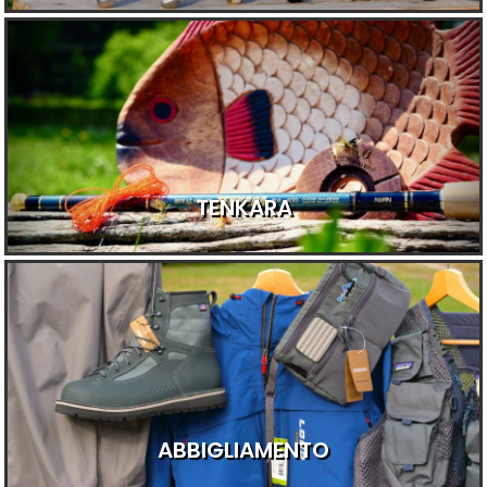
TENKARA
ABBIGLIAMENTO