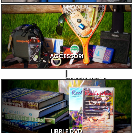
ACCESSORI
COSTRUZIONE
LIBRI E DVD