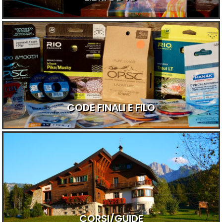
CODE FINALI E FILO
CORSI/GUIDE