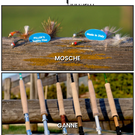
MULINELLI
MOSCHE
CANNE