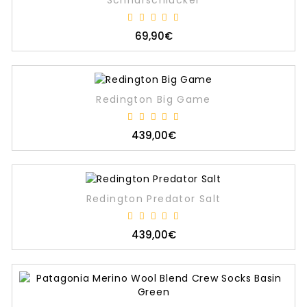
Schnurschlucker
69,90€
Redington Big Game
439,00€
Redington Predator Salt
439,00€