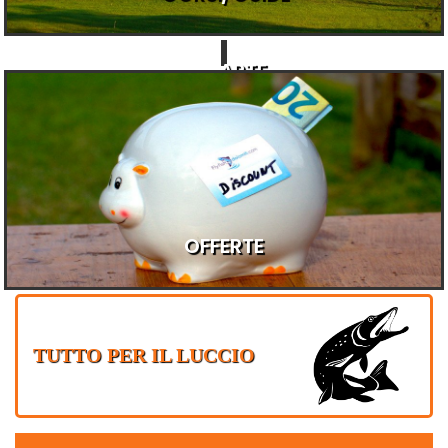
ARTE
E
REGALI
OFFERTE
TUTTO PER IL LUCCIO