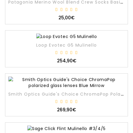
Patagonia Merino Wool Blend Crew Socks Basin Green
25,00€
Loop Evotec G5 Mulinello
254,90€
Smith Optics Guide's Choice ChromaPop Polarized Glass Lenses Blue Mirrow
269,90€