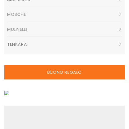
MOSCHE
MULINELLI
TENKARA
BUONO REGALO