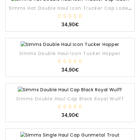
Simms Hat Double Haul Icon Trucker Cap Loden
34,90€
Simms Double Haul Icon Tucker Hopper
34,90€
Simms Double Haul Cap Black Royal Wulff
34,90€