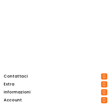
Contattaci
Extra
Informazioni
Account