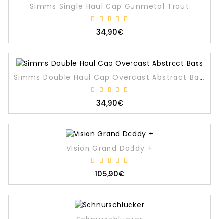
Simms Single Haul Cap Gunmetal Trout
34,90€
Simms Double Haul Cap Overcast Abstract Bass
34,90€
Vision Grand Daddy +
105,90€