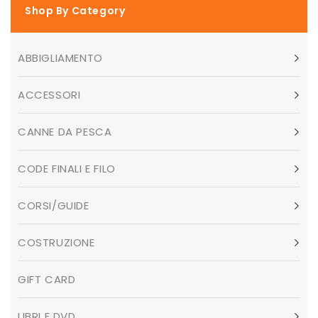
Shop By Category
ABBIGLIAMENTO
ACCESSORI
CANNE DA PESCA
CODE FINALI E FILO
CORSI/GUIDE
COSTRUZIONE
GIFT CARD
LIBRI E DVD