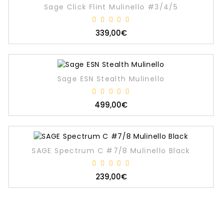
Sage Click Flint Mulinello #3/4/5
339,00€
Sage ESN Stealth Mulinello
499,00€
SAGE Spectrum C #7/8 Mulinello Black
239,00€